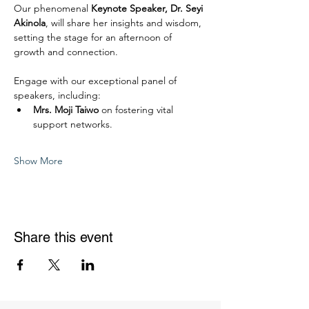
Our phenomenal 
Keynote Speaker, Dr. Seyi 
Akinola
, will share her insights and wisdom, 
setting the stage for an afternoon of 
growth and connection.
Engage with our exceptional panel of 
speakers, including:
Mrs. Moji Taiwo
 on fostering vital 
support networks.
Show More
Share this event