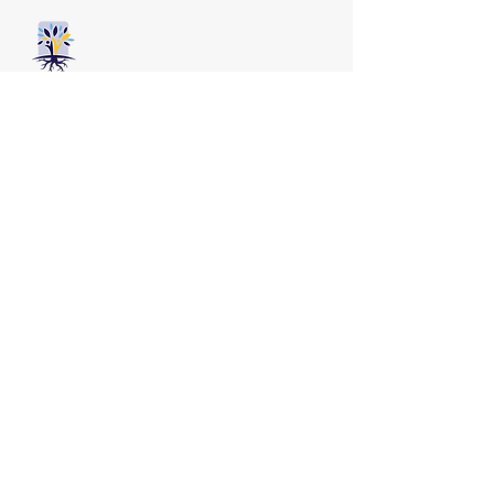
Our team speaks:
English, Mandarin,
Shanghainese, Yoruba
Get help
Book Appointment
Services
FAQs
Contact us
587-402-3631
info@renewpsychology.com
Suite 900, 903 8 Avenue SW
Calgary AB, T2P 0P7
Practicums and Internships Are