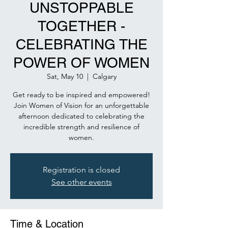
UNSTOPPABLE
TOGETHER -
CELEBRATING THE
POWER OF WOMEN
Sat, May 10
  |  
Calgary
Get ready to be inspired and empowered!
Join Women of Vision for an unforgettable
afternoon dedicated to celebrating the
incredible strength and resilience of
women.
Registration is closed
See other events
Time & Location