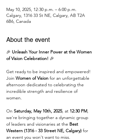
May 10, 2025, 12:30 p.m. – 6:00 p.m.
Calgary, 1316 33 St NE, Calgary, AB T2A
6B6, Canada
About the event
🎉 
Unleash Your Inner Power at the Women 
of Vision Celebration!
 🎉
Get ready to be inspired and empowered! 
Join 
Women of Vision
 for an unforgettable 
afternoon dedicated to celebrating the 
incredible strength and resilience of 
women.
On 
Saturday, May 10th, 2025
, at 
12:30 PM
, 
we're bringing together a dynamic group 
of leaders and visionaries at the 
Best 
Western (1316 - 33 Street NE, Calgary)
 for 
an event you won't want to miss.