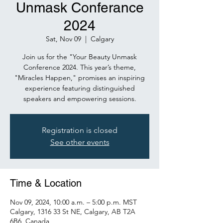
Unmask Conferance
2024
Sat, Nov 09
  |  
Calgary
Join us for the "Your Beauty Unmask
Conference 2024. This year’s theme,
"Miracles Happen," promises an inspiring
experience featuring distinguished
speakers and empowering sessions.
Registration is closed
See other events
Time & Location
Nov 09, 2024, 10:00 a.m. – 5:00 p.m. MST
Calgary, 1316 33 St NE, Calgary, AB T2A
6B6, Canada