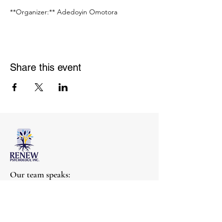
**Organizer:** Adedoyin Omotora
Share this event
Our team speaks:
English, Mandarin,
Shanghainese, Yoruba
Get help