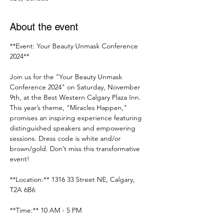
About the event
**Event: Your Beauty Unmask Conference 
2024**
Join us for the "Your Beauty Unmask 
Conference 2024" on Saturday, November 
9th, at the Best Western Calgary Plaza Inn. 
This year’s theme, "Miracles Happen," 
promises an inspiring experience featuring 
distinguished speakers and empowering 
sessions. Dress code is white and/or 
brown/gold. Don’t miss this transformative 
event!
**Location:** 1316 33 Street NE, Calgary, 
T2A 6B6
**Time:** 10 AM - 5 PM