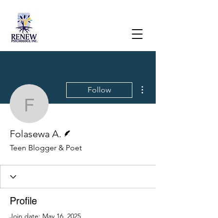
More actions
Follow
Folasewa A.
Writer
Folasewa A.
Teen Blogger & Poet
Profile
Join date: May 16, 2025