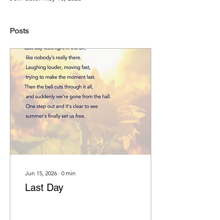
Posts
Jun 15, 2026
∙
0
min
Last Day