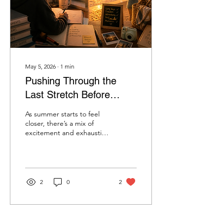
second, then it all breaks
loose. Bags on...
May 5, 2026
∙
1
min
Pushing Through the
Last Stretch Before
Summer
As summer starts to feel
closer, there’s a mix of
excitement and exhaustion
that comes with it. The
days are getting brighter,
the weather is shifting, and
it finally feels like the end
of the school year is in
2
0
2
sight. But before the
freedom of summer fully
arrives, there’s still that last
stretch to get through.